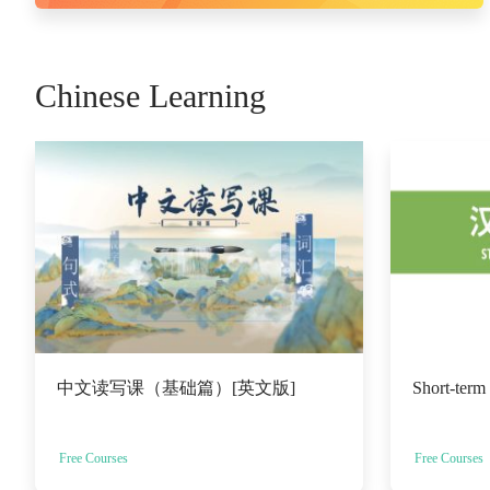
Chinese Learning
中文读写课（基础篇）[英文版]
Short-term
Free Courses
Free Courses