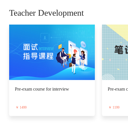
Teacher Development
Pre-exam course for interview
Pre-exam co
￥ 1499
￥ 1199