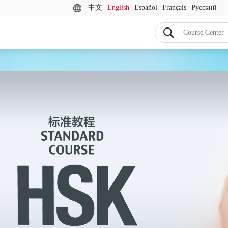
中文
English
Español
Français
Русский