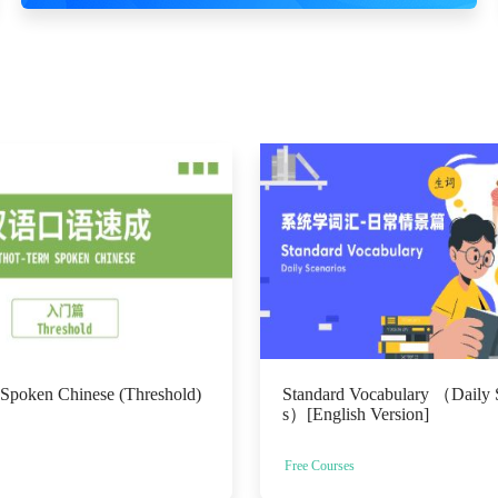
 Spoken Chinese (Threshold)
Standard Vocabulary （Daily 
s）[English Version]
Free Courses