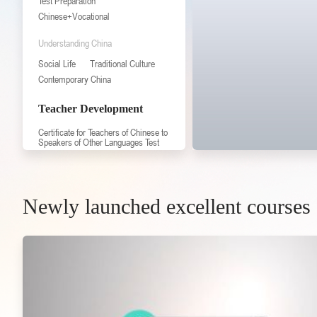
Test Preparation
Chinese+Vocational
Understanding China
Social Life
Traditional Culture
Contemporary China
Teacher Development
Certificate for Teachers of Chinese to
Speakers of Other Languages Test
Professional Knowledge
Professional Skill
Professional Practice
Newly launched excellent courses
Expert Lecture