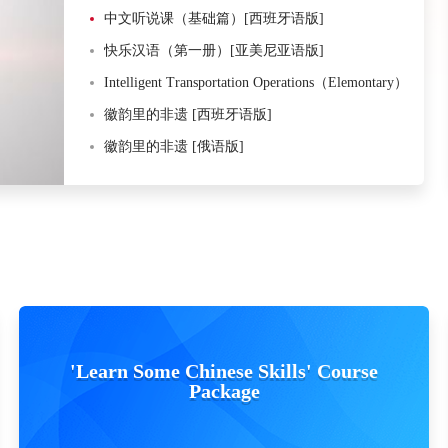
中文听说课（基础篇）[西班牙语版]
快乐汉语（第一册）[亚美尼亚语版]
Intelligent Transportation Operations（Elemontary）
徽韵里的非遗 [西班牙语版]
徽韵里的非遗 [俄语版]
'Learn Some Chinese Skills' Course
Package