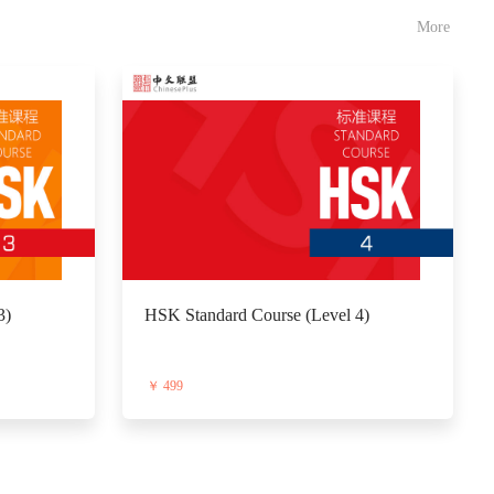
More
3)
HSK Standard Course (Level 4)
￥ 499