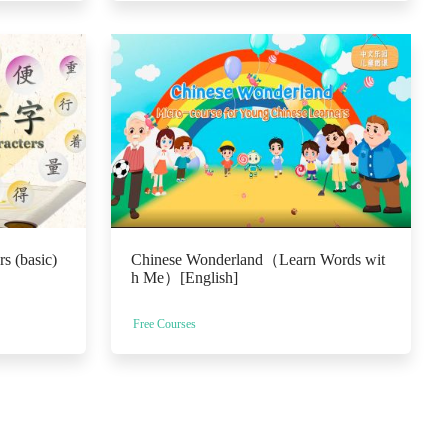
s (basic)
Chinese Wonderland（Learn Words wit
h Me）[English]
Free Courses