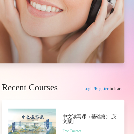
Recent Courses
Login/Register
to learn
中文读写课（基础篇）[英
文版]
Free Courses