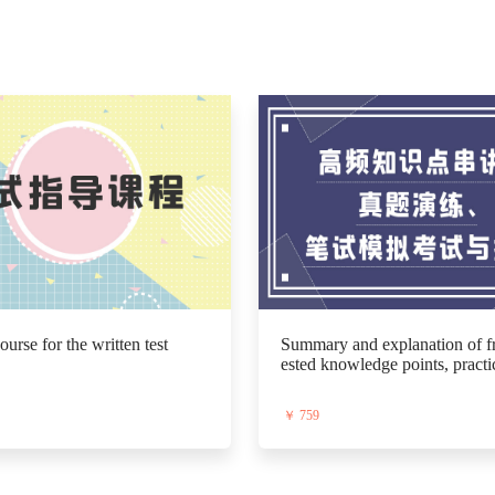
urse for the written test
Summary and explanation of fr
ested knowledge points, practi
st exam papers, mock written te
utoring.
￥ 759