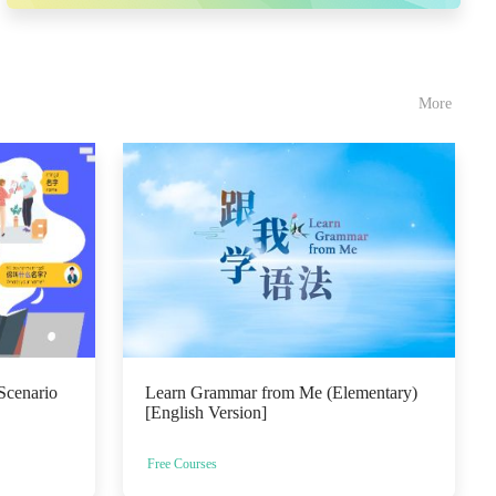
More
Scenario
Learn Grammar from Me (Elementary)
[English Version]
Free Courses