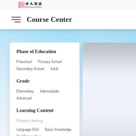
Course Center
Phase of Education
Preschool
Primary School
Secondary School
Adult
Grade
Elementary
Intermediate
Advanced
Learning Content
Chinese Learning
Language Skill
Basic Knowledge