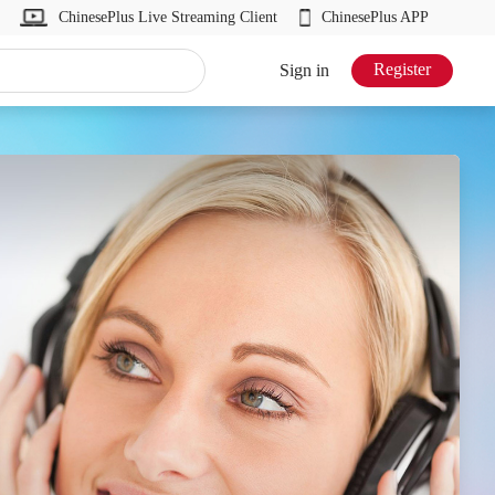
ChinesePlus Live Streaming Client
ChinesePlus APP
Register
Sign in