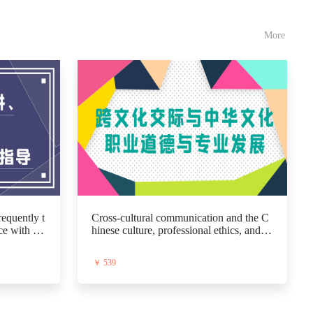
More
equently t
Cross-cultural communication and the C
ce with pa
hinese culture, professional ethics, and di
sts, and t
sciplinary development
￥ 539