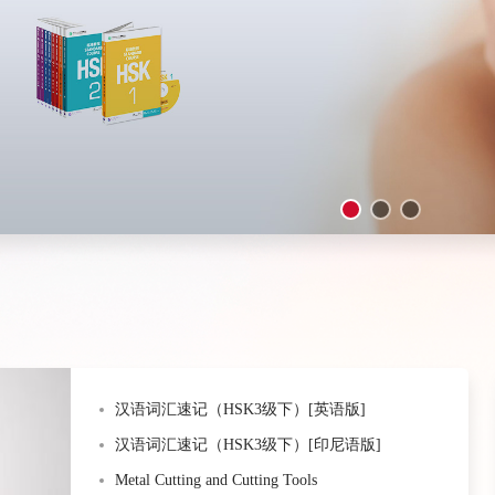
汉语词汇速记（HSK3级下）[英语版]
汉语词汇速记（HSK3级下）[印尼语版]
Metal Cutting and Cutting Tools