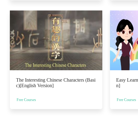
The Interesting Chinese Characters (Basi
Easy Learn
c)[English Version]
n]
Free Courses
Free Courses