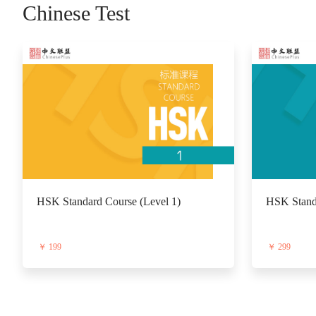
Chinese Test
HSK Standard Course (Level 1)
HSK Standa
￥ 199
￥ 299