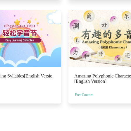
ing Syllables[English Versio
Amazing Polyphonic Character
[English Version]
Free Courses