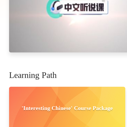
Learning Path
'Interesting Chinese' Course Package