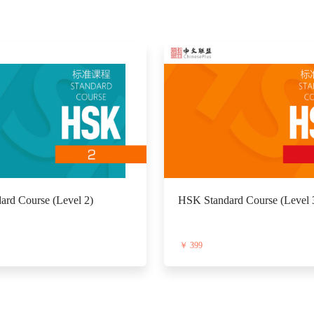
rd Course (Level 2)
HSK Standard Course (Level 
￥ 399