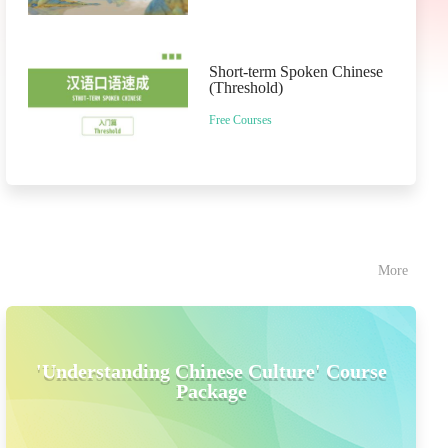
Short-term Spoken Chinese
(Threshold)
Free Courses
More
'Understanding Chinese Culture' Course
Package